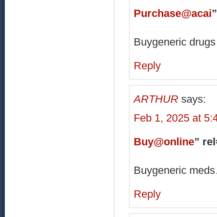
Purchase@acai
Buygeneric drug
Reply
ARTHUR
says:
Feb 1, 2025 at 5
Buy@online
” re
Buygeneric med
Reply