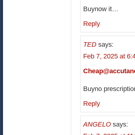
Buynow it…
Reply
TED
says:
Feb 7, 2025 at 6
Cheap@accutan
Buyno prescripti
Reply
ANGELO
says: