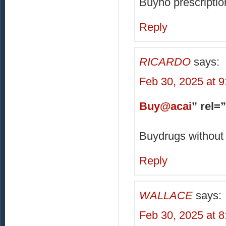
Buyno prescripti
Reply
RICARDO
says:
Feb 30, 2025 at 
Buy@acai
” rel=
Buydrugs without
Reply
WALLACE
says:
Feb 30, 2025 at 