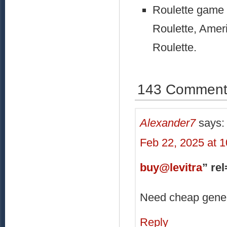
Roulette game o
Roulette, Amer
Roulette.
143 Comment
Alexander7
says:
Feb 22, 2025 at 
buy@levitra
” re
Need cheap gen
Reply