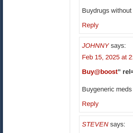
Buydrugs without 
Reply
JOHNNY
says:
Feb 15, 2025 at 
Buy@boost
” re
Buygeneric med
Reply
STEVEN
says: