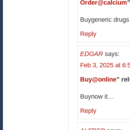
Order@calcium
Buygeneric drug
Reply
EDGAR
says:
Feb 3, 2025 at 6
Buy@online
” re
Buynow it…
Reply