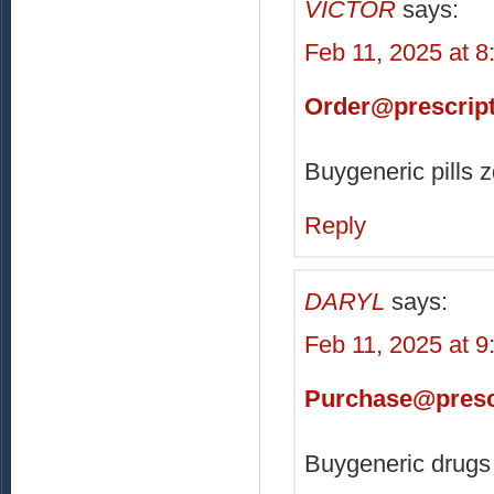
VICTOR
says:
Feb 11, 2025 at 
Order@prescript
Buygeneric pills
Reply
DARYL
says:
Feb 11, 2025 at 
Purchase@presc
Buygeneric drug