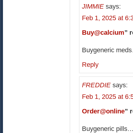
JIMMIE
says:
Feb 1, 2025 at 6
Buy@calcium
” 
Buygeneric med
Reply
FREDDIE
says:
Feb 1, 2025 at 6
Order@online
” 
Buygeneric pills