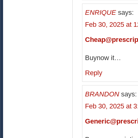
ENRIQUE
says:
Feb 30, 2025 at 
Cheap@prescrip
Buynow it…
Reply
BRANDON
says:
Feb 30, 2025 at 
Generic@prescri