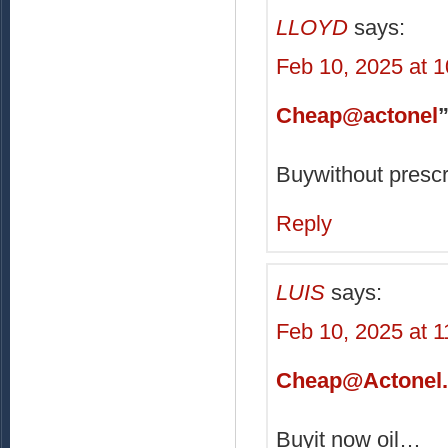
LLOYD
says:
Feb 10, 2025 at 
Cheap@actonel
Buywithout prescr
Reply
LUIS
says:
Feb 10, 2025 at 
Cheap@Actonel
Buyit now oil…