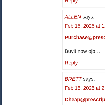
Reply
ALLEN
says:
Feb 15, 2025 at 
Purchase@presc
Buyit now ojb…
Reply
BRETT
says:
Feb 15, 2025 at 
Cheap@prescrip