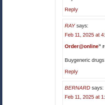
Reply
RAY
says:
Feb 11, 2025 at 
Order@online
” 
Buygeneric drugs
Reply
BERNARD
says:
Feb 11, 2025 at 