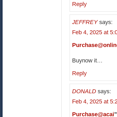
Reply
JEFFREY
says:
Feb 4, 2025 at 5
Purchase@onlin
Buynow it…
Reply
DONALD
says:
Feb 4, 2025 at 5
Purchase@acai