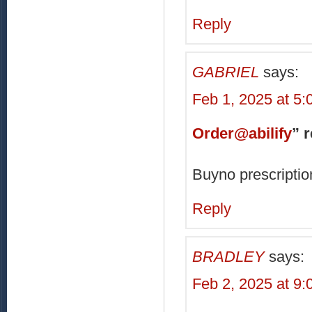
Reply
GABRIEL
says:
Feb 1, 2025 at 5
Order@abilify
” 
Buyno prescripti
Reply
BRADLEY
says:
Feb 2, 2025 at 9