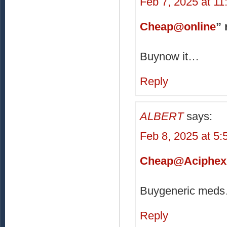
Feb 7, 2025 at 1
Cheap@online
” 
Buynow it…
Reply
ALBERT
says:
Feb 8, 2025 at 5
Cheap@Aciphex
Buygeneric med
Reply