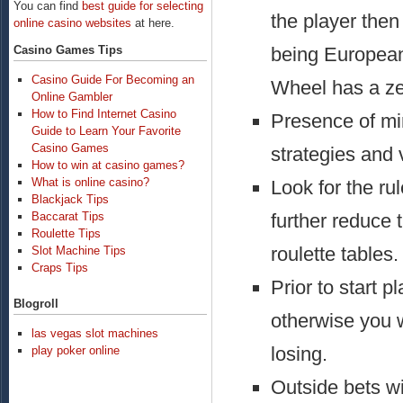
You can find
best guide for selecting
the player the
online casino websites
at here.
Casino Games Tips
being European
Casino Guide For Becoming an
Wheel has a ze
Online Gambler
How to Find Internet Casino
Presence of mi
Guide to Learn Your Favorite
Casino Games
strategies and 
How to win at casino games?
What is online casino?
Look for the ru
Blackjack Tips
Baccarat Tips
further reduce 
Roulette Tips
roulette tables.
Slot Machine Tips
Craps Tips
Prior to start 
Blogroll
otherwise you w
las vegas slot machines
losing.
play poker online
Outside bets w