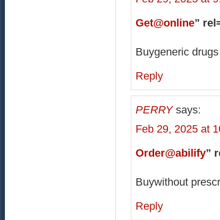
Get@online
” rel
Buygeneric drug
Reply
PERRY
says:
Feb 29, 2025 at 
Order@abilify
” 
Buywithout presc
Reply