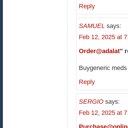
Reply
SAMUEL
says:
Feb 12, 2025 at 
Order@adalat
” 
Buygeneric med
Reply
SERGIO
says:
Feb 12, 2025 at 
Purchase@onlin