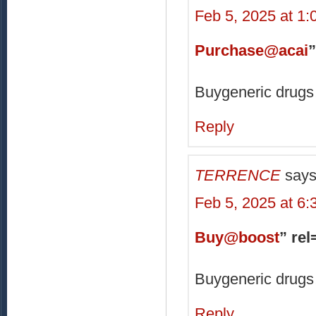
Feb 5, 2025 at 1
Purchase@acai
”
Buygeneric drug
Reply
TERRENCE
says
Feb 5, 2025 at 6
Buy@boost
” re
Buygeneric drug
Reply