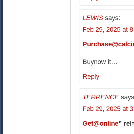
LEWIS
says:
Feb 29, 2025 at 
Purchase@calc
Buynow it…
Reply
TERRENCE
says
Feb 29, 2025 at 
Get@online
” rel