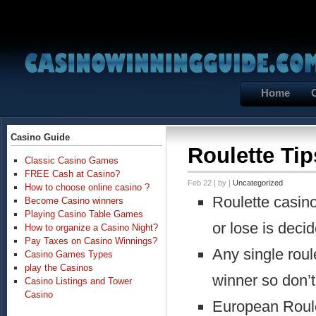
Home
Casino Guide
Roulette Tip
Classic Casino Games
FREE Cash at Casino?
Feb 22 | by
|
Uncategorized
How to choose online casino ?
Roulette casin
Become Casino winners
Playing Casino Table Games
or lose is deci
How to organize a Casino Night?
Pay Taxes on Casino Winnings?
Any single roul
Casino Games Types
play the Casinos
winner so don’t
Casino Listings and Tower
Casino
European Roule