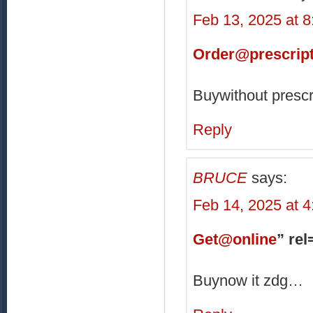
Feb 13, 2025 at 
Order@prescript
Buywithout presc
Reply
BRUCE
says:
Feb 14, 2025 at 
Get@online
” re
Buynow it zdg…