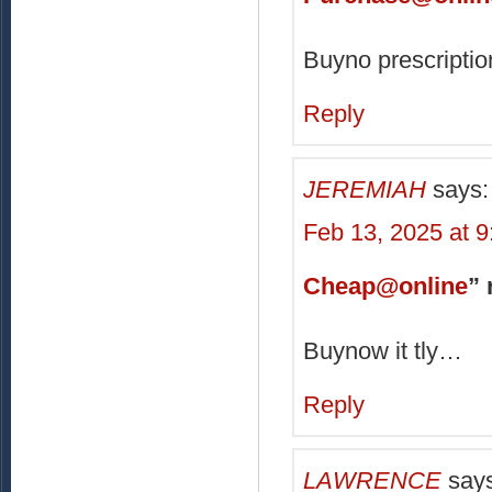
Buyno prescripti
Reply
JEREMIAH
says:
Feb 13, 2025 at 
Cheap@online
” 
Buynow it tly…
Reply
LAWRENCE
say