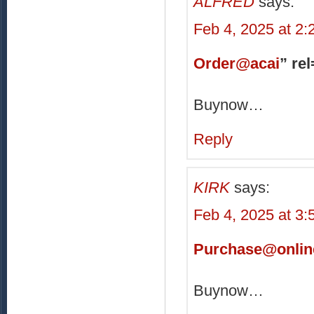
ALFRED
says:
Feb 4, 2025 at 2
Order@acai
” re
Buynow…
Reply
KIRK
says:
Feb 4, 2025 at 3
Purchase@onlin
Buynow…