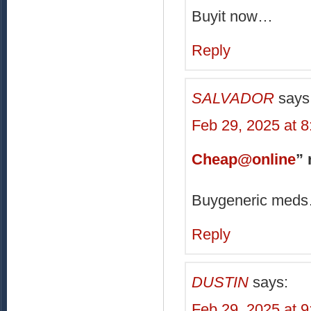
Buyit now…
Reply
SALVADOR
says
Feb 29, 2025 at 
Cheap@online
” 
Buygeneric med
Reply
DUSTIN
says:
Feb 29, 2025 at 