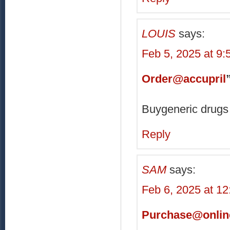
LOUIS
says:
Feb 5, 2025 at 9
Order@accupril
Buygeneric drug
Reply
SAM
says:
Feb 6, 2025 at 1
Purchase@onlin