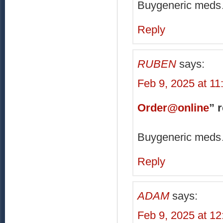
Buygeneric med
Reply
RUBEN
says:
Feb 9, 2025 at 1
Order@online
” 
Buygeneric med
Reply
ADAM
says:
Feb 9, 2025 at 1