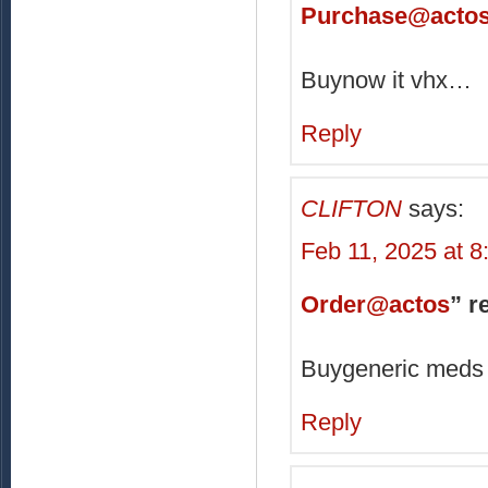
Purchase@acto
Buynow it vhx…
Reply
CLIFTON
says:
Feb 11, 2025 at 
Order@actos
” r
Buygeneric med
Reply