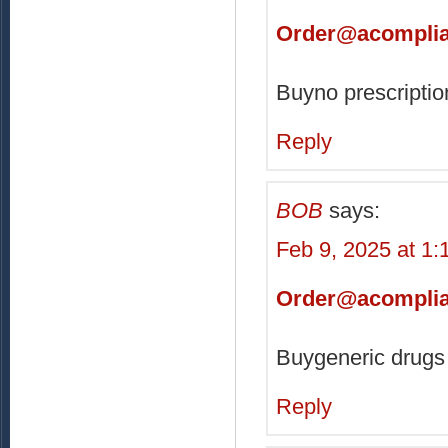
Order@acompli
Buyno prescripti
Reply
BOB
says:
Feb 9, 2025 at 1
Order@acompli
Buygeneric drug
Reply