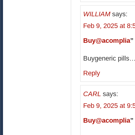
WILLIAM
says:
Feb 9, 2025 at 8
Buy@acomplia
”
Buygeneric pills
Reply
CARL
says:
Feb 9, 2025 at 9
Buy@acomplia
”