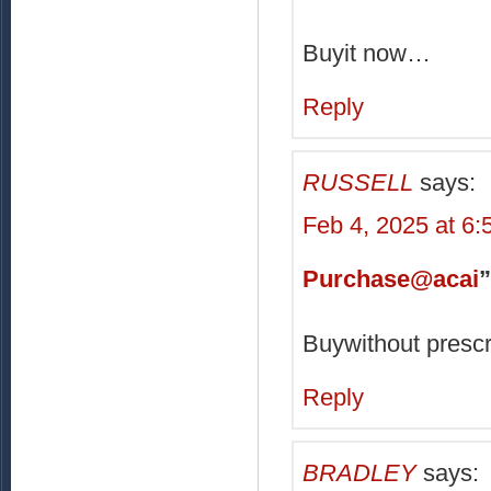
Buyit now…
Reply
RUSSELL
says:
Feb 4, 2025 at 6
Purchase@acai
”
Buywithout presc
Reply
BRADLEY
says: