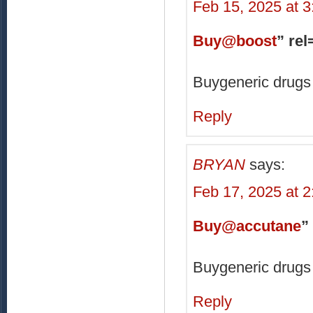
Feb 15, 2025 at 
Buy@boost
” rel
Buygeneric drugs
Reply
BRYAN
says:
Feb 17, 2025 at 
Buy@accutane
”
Buygeneric drug
Reply