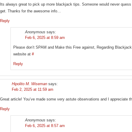
Its always great to pick up more blackjack tips. Someone would never ques
get. Thanks for the awesome info…
Reply
Anonymous
says:
Feb 6, 2025 at 8:59 am
Please don’t SPAM and Make this Free against, Regarding Blackjack
website at
#
Reply
Hipolito M. Wiseman
says:
Feb 2, 2025 at 11:59 am
Great article! You’ve made some very astute observations and I appreciate the
Reply
Anonymous
says:
Feb 6, 2025 at 8:57 am