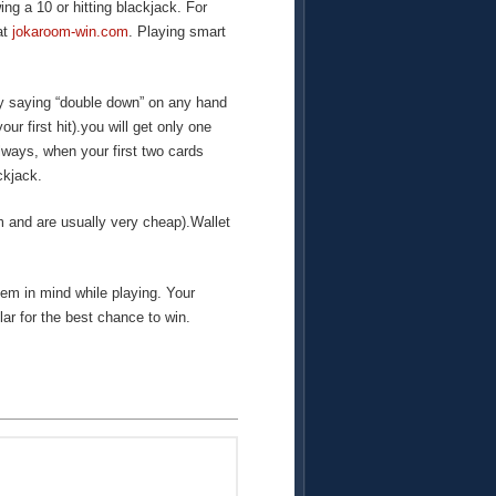
ng a 10 or hitting blackjack. For
at
jokaroom-win.com
. Playing smart
 saying “double down” on any hand
r first hit).you will get only one
lways, when your first two cards
ckjack.
 and are usually very cheap).Wallet
m in mind while playing. Your
lar for the best chance to win.