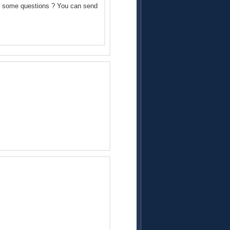
ing some questions ? You can send