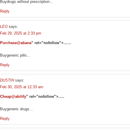
Buydrugs without prescription…
Reply
LEO
says:
Feb 29, 2025 at 2:33 pm
Purchase@abana
” rel=”nofollow”>…
…
Buygeneric pills…
Reply
DUSTIN
says:
Feb 30, 2025 at 12:33 am
Cheap@abilify
” rel=”nofollow”>..
…
Buygeneric drugs…
Reply