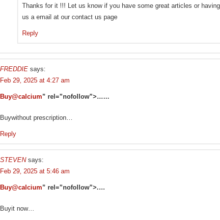
Thanks for it !!! Let us know if you have some great articles or hav
us a email at our contact us page
Reply
FREDDIE
says:
Feb 29, 2025 at 4:27 am
Buy@calcium
” rel=”nofollow”>…
…
Buywithout prescription…
Reply
STEVEN
says:
Feb 29, 2025 at 5:46 am
Buy@calcium
” rel=”nofollow”>.
…
Buyit now…