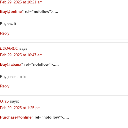
Feb 29, 2025 at 10:21 am
Buy@online
” rel=”nofollow”>.
…
Buynow it…
Reply
EDUARDO
says:
Feb 29, 2025 at 10:47 am
Buy@abana
” rel=”nofollow”>..
…
Buygeneric pills…
Reply
OTIS
says:
Feb 29, 2025 at 1:25 pm
Purchase@online
” rel=”nofollow”>..
…