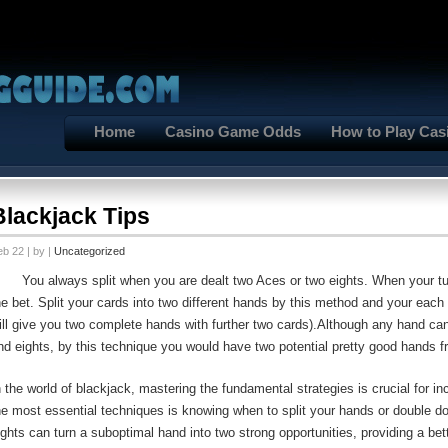
Home
Casino Game Odds
How to Play Ca
Blackjack Tips
eb 22 | by
|
Uncategorized
 You always split when you are dealt two Aces or two eights. When your tu
he bet. Split your cards into two different hands by this method and your each 
ill give you two complete hands with further two cards).Although any hand can
nd eights, by this technique you would have two potential pretty good hands f
n the world of blackjack, mastering the fundamental strategies is crucial for i
he most essential techniques is knowing when to split your hands or double dow
ights can turn a suboptimal hand into two strong opportunities, providing a be