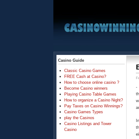
Casino Guide
Classic Casino Games
FREE Cash at Casino?
F
How to choose online casino ?
-
Become Casino winners
t
Playing Casino Table Games
How to organize a Casino Night?
w
Pay Taxes on Casino Winnings?
a
Casino Games Types
play the Casinos
I
Casino Listings and Tower
t
Casino
e