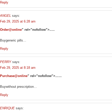
Reply
ANGEL
says:
Feb 29, 2025 at 6:28 am
Order@online
” rel=”nofollow”>..
…
Buygeneric pills…
Reply
PERRY
says:
Feb 29, 2025 at 8:18 am
Purchase@online
” rel=”nofollow”>…
…
Buywithout prescription…
Reply
ENRIQUE
says: