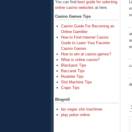
You can find
best guide for selecting
L
online casino websites
at here.
m
n
Casino Games Tips
Casino Guide For Becoming an
-
Online Gambler
a
How to Find Internet Casino
a
Guide to Learn Your Favorite
e
Casino Games
How to win at casino games?
-
What is online casino?
Blackjack Tips
c
Baccarat Tips
Roulette Tips
-
Slot Machine Tips
d
Craps Tips
Blogroll
las vegas slot machines
play poker online