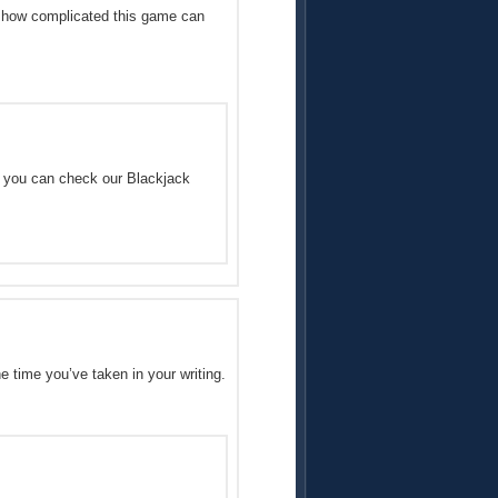
s how complicated this game can
 you can check our Blackjack
 time you’ve taken in your writing.