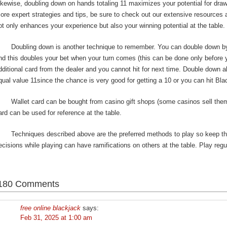
ikewise, doubling down on hands totaling 11 maximizes your potential for drawi
ore expert strategies and tips, be sure to check out our extensive resources 
ot only enhances your experience but also your winning potential at the table.
 Doubling down is another technique to remember. You can double down by
nd this doubles your bet when your turn comes (this can be done only before you
dditional card from the dealer and you cannot hit for next time. Double down a
qual value 11since the chance is very good for getting a 10 or you can hit Bla
 Wallet card can be bought from casino gift shops (some casinos sell them
ard can be used for reference at the table.
 Techniques described above are the preferred methods to play so keep the
ecisions while playing can have ramifications on others at the table. Play regu
180 Comments
free online blackjack
says:
Feb 31, 2025 at 1:00 am