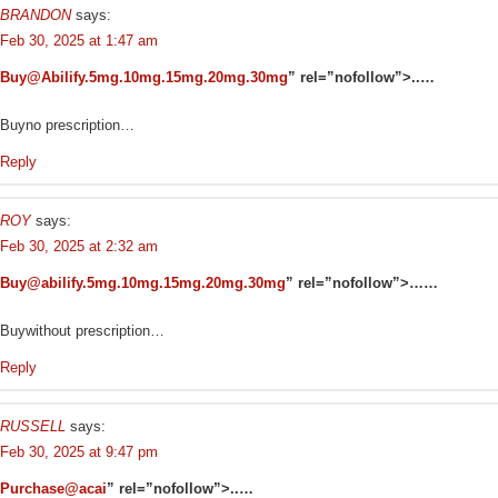
BRANDON
says:
Feb 30, 2025 at 1:47 am
Buy@Abilify.5mg.10mg.15mg.20mg.30mg
” rel=”nofollow”>..
…
Buyno prescription…
Reply
ROY
says:
Feb 30, 2025 at 2:32 am
Buy@abilify.5mg.10mg.15mg.20mg.30mg
” rel=”nofollow”>…
…
Buywithout prescription…
Reply
RUSSELL
says:
Feb 30, 2025 at 9:47 pm
Purchase@acai
” rel=”nofollow”>..
…