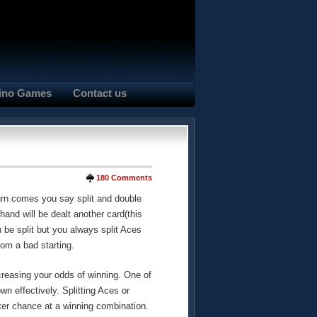
sino Games
Contact us
180 Comments
rn comes you say split and double
hand will be dealt another card(this
 be split but you always split Aces
rom a bad starting.
ncreasing your odds of winning. One of
n effectively. Splitting Aces or
tter chance at a winning combination.